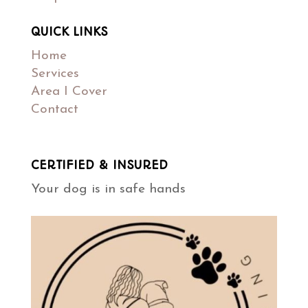
QUICK LINKS
Home
Services
Area I Cover
Contact
CERTIFIED & INSURED
Your dog is in safe hands