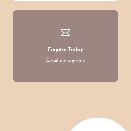

Enquire Today
Email me anytime