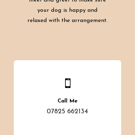
meet and greet to make sure
your dog is happy and
relaxed with the arrangement.

Call Me
07825 662134