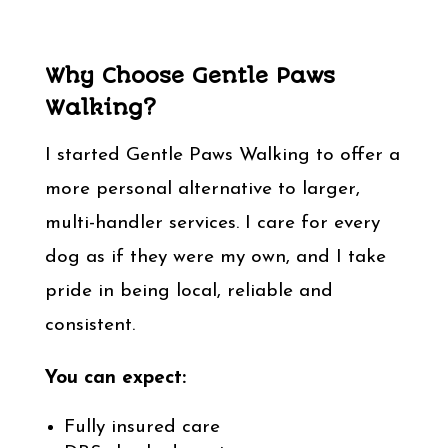
Why Choose Gentle Paws
Walking?
I started Gentle Paws Walking to offer a
more personal alternative to larger,
multi-handler services. I care for every
dog as if they were my own, and I take
pride in being local, reliable and
consistent.
You can expect:
Fully insured care