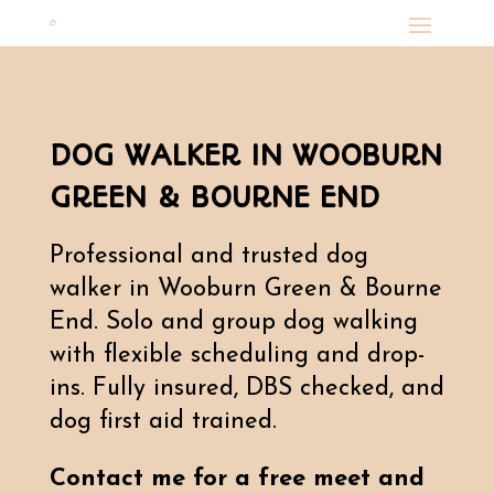
DOG WALKER IN WOOBURN
GREEN & BOURNE END
Professional and trusted dog
walker in Wooburn Green & Bourne
End. Solo and group dog walking
with flexible scheduling and drop-
ins. Fully insured, DBS checked, and
dog first aid trained.
Contact me for a free meet and