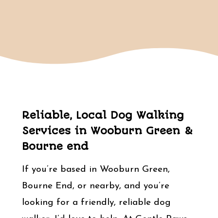
Reliable, Local Dog Walking
Services in Wooburn Green &
Bourne end
If you’re based in Wooburn Green,
Bourne End, or nearby, and you’re
looking for a friendly, reliable dog