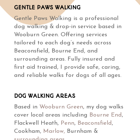
GENTLE PAWS WALKING
Gentle Paws Walking is a professional
dog walking & drop-in service based in
Wooburn Green. Offering services
tailored to each dog’s needs across
Beaconsfield, Bourne End, and
surrounding areas. Fully insured and
first aid trained, I provide safe, caring,
and reliable walks for dogs of all ages.
DOG WALKING AREAS
Based in
Wooburn Green
, my dog walks
cover local areas including
Bourne End
,
Flackwell Heath,
Penn
,
Beaconsfield
,
Cookham,
Marlow,
Burnham &
surrounding areas
.