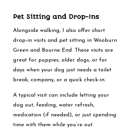
Pet Sitting and Drop-Ins
Alongside walking, I also offer short
drop-in visits and pet sitting in Wooburn
Green and Bourne End. These visits are
great for puppies, older dogs, or for
days when your dog just needs a toilet
break, company, or a quick check-in.
A typical visit can include letting your
dog out, feeding, water refresh,
medication (if needed), or just spending
time with them while you’re out.