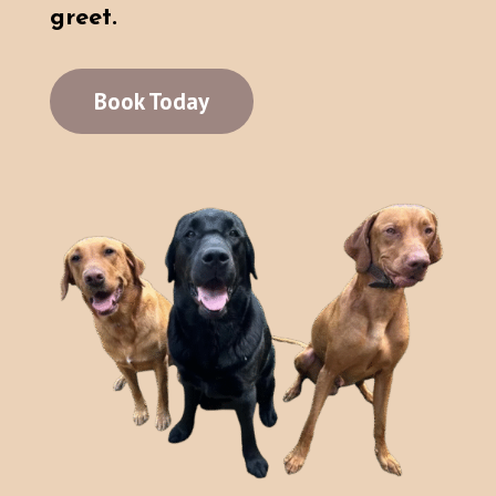
greet.
Book Today