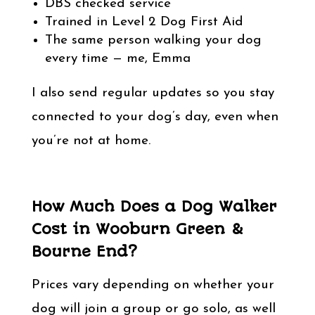
DBS checked service
Trained in Level 2 Dog First Aid
The same person walking your dog
every time — me, Emma
I also send regular updates so you stay
connected to your dog’s day, even when
you’re not at home.
How Much Does a Dog Walker
Cost in Wooburn Green &
Bourne End?
Prices vary depending on whether your
dog will join a group or go solo, as well