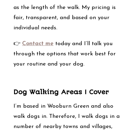
as the length of the walk. My pricing is
fair, transparent, and based on your
individual needs.
👉
Contact me
today and I’ll talk you
through the options that work best for
your routine and your dog.
Dog Walking Areas I Cover
I’m based in Wooburn Green and also
walk dogs in. Therefore, I walk dogs in a
number of nearby towns and villages,