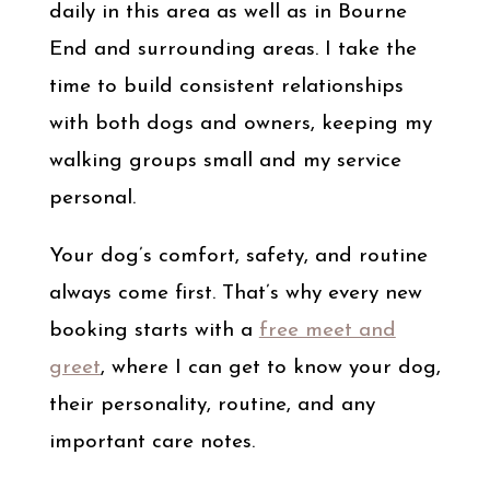
daily in this area as well as in Bourne
End and surrounding areas. I take the
time to build consistent relationships
with both dogs and owners, keeping my
walking groups small and my service
personal.
Your dog’s comfort, safety, and routine
always come first. That’s why every new
booking starts with a
free meet and
greet
, where I can get to know your dog,
their personality, routine, and any
important care notes.