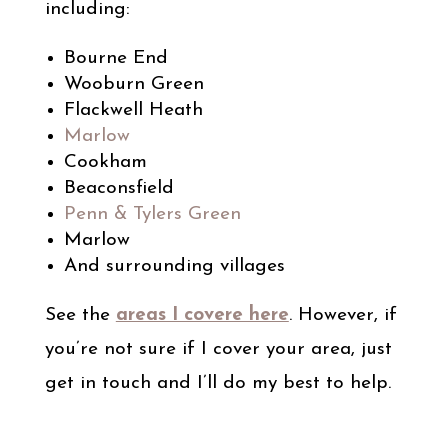
including:
Bourne End
Wooburn Green
Flackwell Heath
Marlow
Cookham
Beaconsfield
Penn & Tylers Green
Marlow
And surrounding villages
See the
areas I covere here
. However, if
you’re not sure if I cover your area, just
get in touch and I’ll do my best to help.