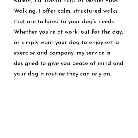
walker, I’d love to help. At Gentle Paws
Walking, I offer calm, structured walks
that are tailored to your dog’s needs.
Whether you’re at work, out for the day,
or simply want your dog to enjoy extra
exercise and company, my service is
designed to give you peace of mind and
your dog a routine they can rely on.