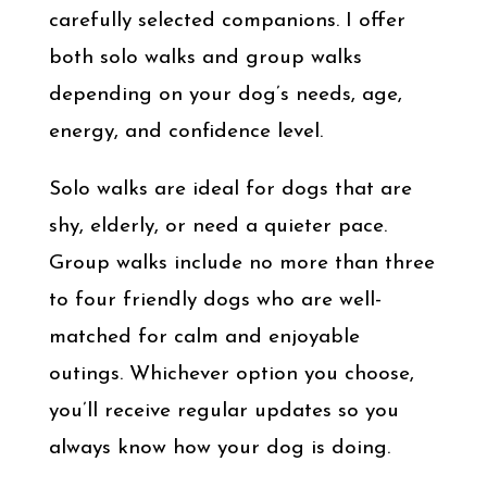
carefully selected companions. I offer
both solo walks and group walks
depending on your dog’s needs, age,
energy, and confidence level.
Solo walks are ideal for dogs that are
shy, elderly, or need a quieter pace.
Group walks include no more than three
to four friendly dogs who are well-
matched for calm and enjoyable
outings. Whichever option you choose,
you’ll receive regular updates so you
always know how your dog is doing.