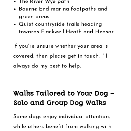
The River Wye path
Bourne End marina footpaths and
green areas
Quiet countryside trails heading
towards Flackwell Heath and Hedsor
If you’re unsure whether your area is
covered, then please get in touch. I’ll
always do my best to help.
Walks Tailored to Your Dog –
Solo and Group Dog Walks
Some dogs enjoy individual attention,
while others benefit from walking with