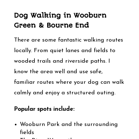
Dog Walking in Wooburn
Green & Bourne End
There are some fantastic walking routes
locally. From quiet lanes and fields to
wooded trails and riverside paths. I
know the area well and use safe,
familiar routes where your dog can walk
calmly and enjoy a structured outing.
Popular spots include:
Wooburn Park and the surrounding
fields