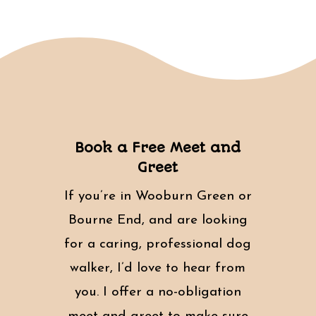
Book a Free Meet and
Greet
If you’re in Wooburn Green or
Bourne End, and are looking
for a caring, professional dog
walker, I’d love to hear from
you. I offer a no-obligation