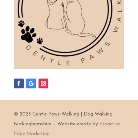
© 2025 Gentle Paws Walking | Dog Walking
Buckinghamshire – Website create by
Proactive
Edge Marketing