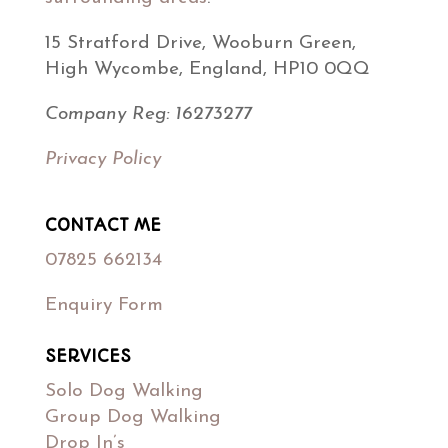
15 Stratford Drive, Wooburn Green,
High Wycombe, England, HP10 0QQ
Company Reg: 16273277
Privacy Policy
CONTACT ME
07825 662134
Enquiry Form
SERVICES
Solo Dog Walking
Group Dog Walking
Drop In’s