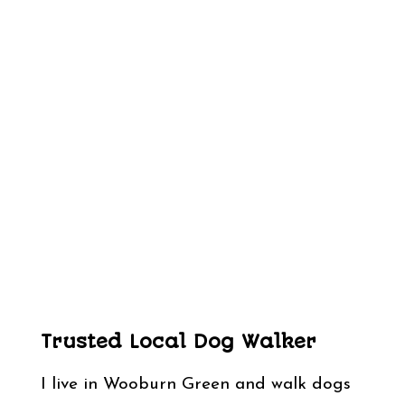
Trusted Local Dog Walker
I live in Wooburn Green and walk dogs